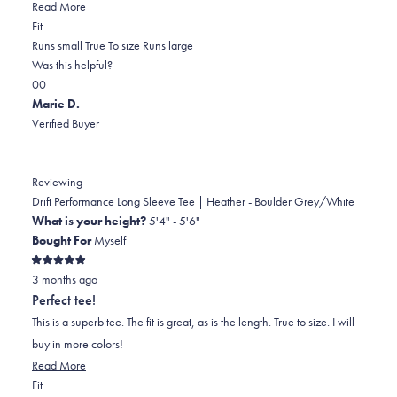
Read
Read More
Rated
more
Fit
-2.0
about
Runs small
True To size
Runs large
on
this
Was this helpful?
Yes,
No,
a
review
0
0
this
people
this
scale
people
Marie D.
review
voted
review
of
voted
Verified Buyer
from
yes
from
minus
no
Kristin
Kristin
2
H.
H.
to
Reviewing
was
was
2
Drift Performance Long Sleeve Tee | Heather - Boulder Grey/White
helpful.
not
What is your height?
5'4" - 5'6"
helpful.
Bought For
Myself
Rated
3 months ago
5
out
Perfect tee!
of
5
This is a superb tee. The fit is great, as is the length. True to size. I will
stars
buy in more colors!
Read
Read More
Rated
more
Fit