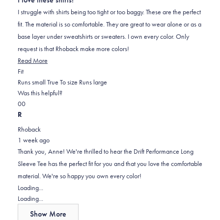
of
5
I struggle with shirts being too tight or too baggy. These are the perfect
stars
fit. The material is so comfortable. They are great to wear alone or as a
base layer under sweatshirts or sweaters. I own every color. Only
request is that Rhoback make more colors!
Read
Read More
Rated
more
Fit
0.0
about
Runs small
True To size
Runs large
on
this
Was this helpful?
Yes,
No,
a
review
0
0
this
people
this
scale
people
R
review
voted
review
of
voted
Rhoback
from
yes
from
minus
no
1 week ago
Anne
Anne
2
Thank you, Anne! We're thrilled to hear the Drift Performance Long
M.
M.
to
Sleeve Tee has the perfect fit for you and that you love the comfortable
was
was
2
material. We're so happy you own every color!
helpful.
not
Loading...
helpful.
Loading...
Show More