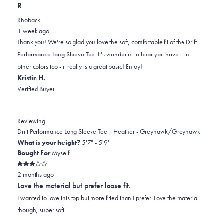
this
people
this
scale
people
R
review
voted
review
of
voted
Rhoback
from
yes
from
minus
no
1 week ago
Jennifer
Jennifer
2
Thank you! We're so glad you love the soft, comfortable fit of the Drift
L.
L.
to
Performance Long Sleeve Tee. It's wonderful to hear you have it in
was
was
2
other colors too - it really is a great basic! Enjoy!
helpful.
not
Kristin H.
helpful.
Verified Buyer
Reviewing
Drift Performance Long Sleeve Tee | Heather - Greyhawk/Greyhawk
What is your height?
5'7" - 5'9"
Bought For
Myself
Rated
2 months ago
3
out
Love the material but prefer loose fit.
of
5
I wanted to love this top but more fitted than I prefer. Love the material
stars
though, super soft.