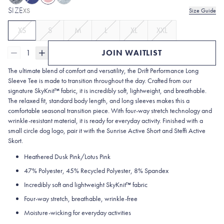
SIZE
XS
Size Guide
XS
S
M
L
XL
XXL
1
JOIN WAITLIST
The ultimate blend of comfort and versatility, the Drift Performance Long
Sleeve Tee is made to transition throughout the day. Crafted from our
signature SkyKnit™ fabric, it is incredibly soft, lightweight, and breathable.
The relaxed fit, standard body length, and long sleeves makes this a
comfortable seasonal transition piece. With four-way stretch technology and
wrinkle-resistant material, it is ready for everyday activity. Finished with a
small circle dog logo, pair it with the Sunrise Active Short and Steffi Active
Skort.
Heathered Dusk Pink/Lotus Pink
47% Polyester, 45% Recycled Polyester, 8% Spandex
Incredibly soft and lightweight SkyKnit™ fabric
Four-way stretch, breathable, wrinkle-free
Moisture-wicking for everyday activities