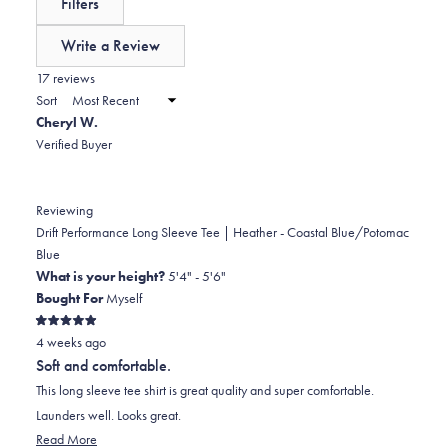
Filters
0
scale
collapsed)
of
Write a Review
minus
(Opens
in
17 reviews
2
a
Sort
to
new
Cheryl W.
window)
2
Verified Buyer
Reviewing
Drift Performance Long Sleeve Tee | Heather - Coastal Blue/Potomac
Blue
What is your height?
5'4" - 5'6"
Bought For
Myself
Rated
4 weeks ago
5
out
Soft and comfortable.
of
5
This long sleeve tee shirt is great quality and super comfortable.
stars
Launders well. Looks great.
Read
Read More