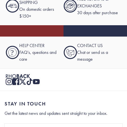
SHIPPING
EXCHANGES
On domestic orders
30 days after purchase
$150+
HELP CENTER
CONTACT US
?
FAQ's, questions and
Chat or send us a
care
message
STAY IN TOUCH
Get the latest news and updates sent straight to your inbox.
Stay In Touch