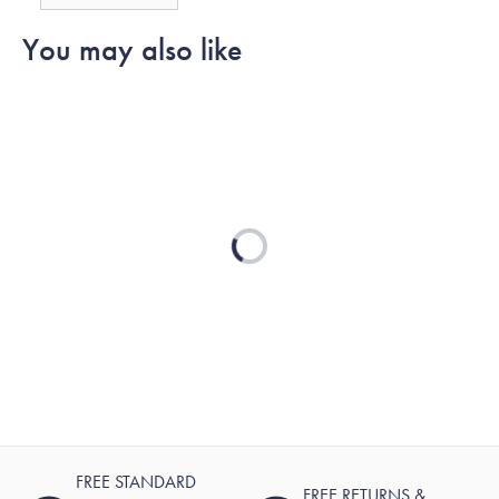
You may also like
Loading...
FREE STANDARD
FREE RETURNS &