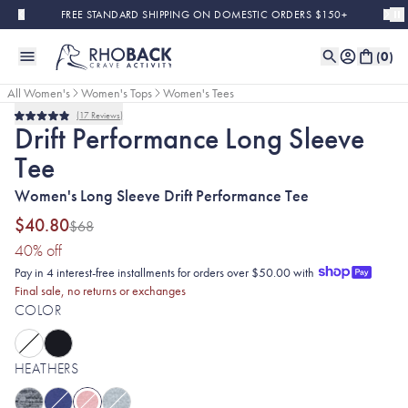
Skip to main content
FREE STANDARD SHIPPING ON DOMESTIC ORDERS $150+
(
0
)
All Women's
Women's Tops
Women's Tees
17
Reviews
Sold Out
Final Sale
Rated
Drift Performance Long Sleeve
4.9
out
Tee
of
5
stars
Women's Long Sleeve Drift Performance Tee
$40.80
$68
(40% discount applied)
40
% off
Pay in 4 interest-free installments for orders over $50.00 with
Final sale, no returns or exchanges
COLOR
HEATHERS