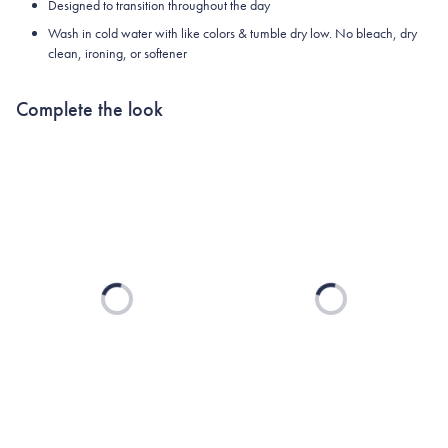
Designed to transition throughout the day
Wash in cold water with like colors & tumble dry low. No bleach, dry
clean, ironing, or softener
Complete the look
Loading...
Loading...