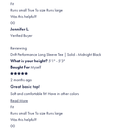
Rated
more
Fit
0.0
about
Runs small
True To size
Runs large
on
this
Was this helpful?
Yes,
No,
a
review
0
0
this
people
this
scale
people
Jennifer L.
review
voted
review
of
voted
Verified Buyer
from
yes
from
minus
no
Cheryl
Cheryl
2
Reviewing
W.
W.
to
Drift Performance Long Sleeve Tee | Solid - Midnight Black
was
was
2
What is your height?
5'1" - 5'3"
helpful.
not
Bought For
Myself
helpful.
Rated
2 months ago
5
out
Great basic top!
of
5
Soft and comfortable fit! Have in other colors
stars
Read
Read More
Rated
more
Fit
0.0
about
Runs small
True To size
Runs large
on
this
Was this helpful?
Yes,
No,
a
review
0
0