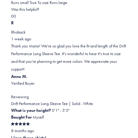
0.0
about
Runs small
True To size
Runs large
on
this
Was this helpful?
Yes,
No,
a
review
0
0
this
people
this
scale
people
R
review
voted
review
of
voted
Rhoback
from
yes
from
minus
no
1 week ago
Marie
Marie
2
Thank you Marie! We're so glad you love the fit and length of the Drift
D.
D.
to
Performance Long Sleeve Tee. It's wonderful to hear it's true to size
was
was
2
and that you're planning to get more colors. We appreciate your
helpful.
not
support!
helpful.
Anne M.
Verified Buyer
Reviewing
Drift Performance Long Sleeve Tee | Solid - White
What is your height?
5'1" - 5'3"
Bought For
Myself
Rated
8 months ago
5
out
I love these shirts!