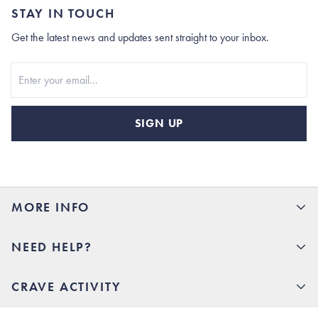
STAY IN TOUCH
Get the latest news and updates sent straight to your inbox.
Stay In Touch
SIGN UP
MORE INFO
15% Off your first order
NEED HELP?
Rhoback U
Careers
(opens in new tab)
Contact Us
CRAVE ACTIVITY
Charlottesville Store
(opens in new tab)
Help Center
Quality Promise
Our Story