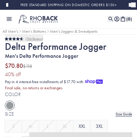
Skip to main content
FREE STANDARD SHIPPING ON DOMESTIC ORDERS $150+
(
0
)
All Men's
Men's Bottoms
Men's Joggers & Sweatpants
766
Reviews
Final Sale
Rated
Delta Performance Jogger
4.6
out
Men's Delta Performance Jogger
of
5
stars
$70.80
$118
(40% discount applied)
40
% off
Pay in 4 interest-free installments of $17.70 with
Final sale, no returns or exchanges
COLOR
SIZE
Size Guide
S
M
L
XL
XXL
3XL