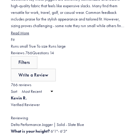
high-quality fabric that feels like expensive slacks. Many find them
versatile for work, travel, golf, or casual wear. Common feedback
includes praise for the stylish appearance and tailored fit. However,
sizing proves challenging - some note they run small while others find
inconsistencies between colors. Frequent comments address length
Read More
issues, with taller customers finding them too short and shorter
Rated
Fit
customers noting they run long. Several mention the waistband can
-0.3
Runs small
True To size
Runs large
be thick or slide down during movement. While most appreciate the
on
(tab
(tab
Reviews
766
Questions
14
durable construction and premium material, some find the fabric
a
expanded)
collapsed)
Filters
heavier than expected.
scale
of
Write a Review
minus
(Opens
in
766 reviews
2
a
Sort
to
new
Kevin R.
window)
2
Verified Reviewer
Reviewing
Delta Performance Jogger | Solid - Slate Blue
What is your height?
6'1"- 6'3"