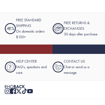
FREE STANDARD
FREE RETURNS &
SHIPPING
EXCHANGES
On domestic orders
30 days after purchase
$150+
HELP CENTER
CONTACT US
?
FAQ's, questions and
Chat or send us a
care
message