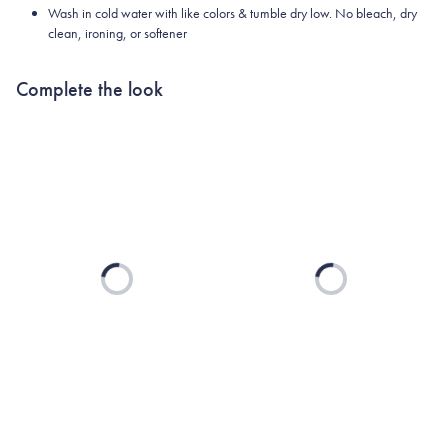
Wash in cold water with like colors & tumble dry low. No bleach, dry
clean, ironing, or softener
Complete the look
Loading...
Loading...