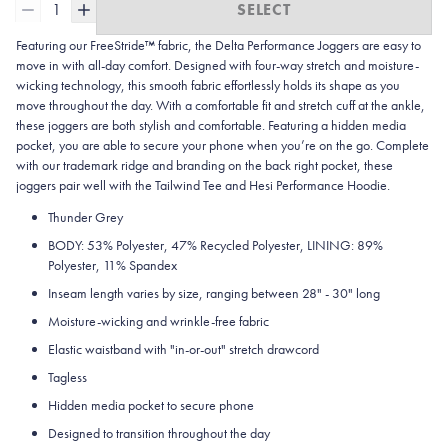
1
SELECT
Featuring our FreeStride™ fabric, the Delta Performance Joggers are easy to
move in with all-day comfort. Designed with four-way stretch and moisture-
wicking technology, this smooth fabric effortlessly holds its shape as you
move throughout the day. With a comfortable fit and stretch cuff at the ankle,
these joggers are both stylish and comfortable. Featuring a hidden media
pocket, you are able to secure your phone when you’re on the go. Complete
with our trademark ridge and branding on the back right pocket, these
joggers pair well with the Tailwind Tee and Hesi Performance Hoodie.
Thunder Grey
BODY: 53% Polyester, 47% Recycled Polyester, LINING: 89%
Polyester, 11% Spandex
Inseam length varies by size, ranging between 28" - 30" long
Moisture-wicking and wrinkle-free fabric
Elastic waistband with "in-or-out" stretch drawcord
Tagless
Hidden media pocket to secure phone
Designed to transition throughout the day