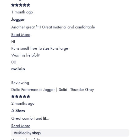
helpful.
Rated
1 month ago
5
out
Jogger
of
5
Another great fit!! Great material and comfortable
stars
Read
Read More
Rated
more
Fit
0.0
about
Runs small
True To size
Runs large
on
this
Was this helpful?
Yes,
No,
a
review
0
0
this
people
this
scale
people
melvin
review
voted
review
of
voted
from
yes
from
minus
no
Reviewing
Dalleen
Dalleen
2
Delta Performance Jogger | Solid - Thunder Grey
D.
D.
to
Rated
was
was
2
2 months ago
5
out
helpful.
not
5 Stars
of
helpful.
5
Great comfort and fit...
stars
Read
Read More
more
about
Was this helpful?