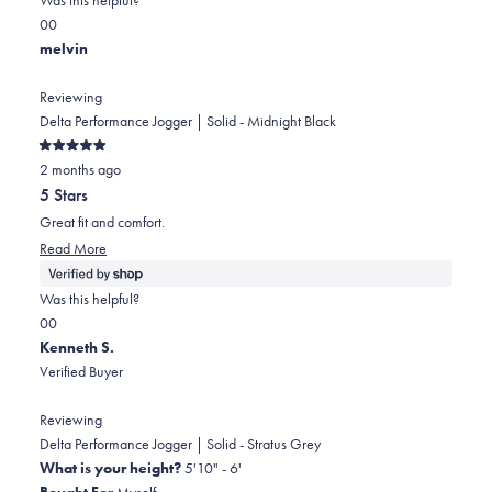
this
Yes,
No,
0
0
review
this
people
this
people
melvin
review
voted
review
voted
from
yes
from
no
Reviewing
melvin
melvin
Delta Performance Jogger | Solid - Midnight Black
was
was
Rated
helpful.
not
2 months ago
5
out
helpful.
5 Stars
of
5
Great fit and comfort.
stars
Read
Read More
more
about
Was this helpful?
this
Yes,
No,
0
0
review
this
people
this
people
Kenneth S.
review
voted
review
voted
Verified Buyer
from
yes
from
no
melvin
melvin
Reviewing
was
was
Delta Performance Jogger | Solid - Stratus Grey
helpful.
not
What is your height?
5'10" - 6'
helpful.
Bought For
Myself