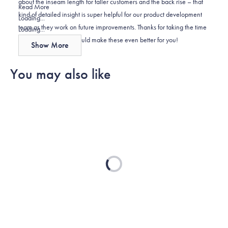
about the inseam length for taller customers and the back rise – that
helpful.
Read
Read More
kind of detailed insight is super helpful for our product development
more
Loading...
team as they work on future improvements. Thanks for taking the time
about
Loading...
to let us know what would make these even better for you!
this
Show More
review
reply
You may also like
Loading...