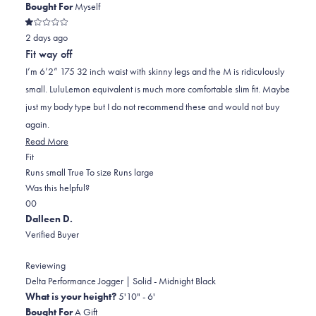
Bought For
Myself
Rated
2 days ago
1
out
Fit way off
of
5
I’m 6’2” 175 32 inch waist with skinny legs and the M is ridiculously
stars
small. LuluLemon equivalent is much more comfortable slim fit. Maybe
just my body type but I do not recommend these and would not buy
again.
Read
Read More
Rated
more
Fit
-2.0
about
Runs small
True To size
Runs large
on
this
Was this helpful?
Yes,
No,
a
review
0
0
this
people
this
scale
people
Dalleen D.
review
voted
review
of
voted
Verified Buyer
from
yes
from
minus
no
Kevin
Kevin
2
Reviewing
R.
R.
to
Delta Performance Jogger | Solid - Midnight Black
was
was
2
What is your height?
5'10" - 6'
helpful.
not
Bought For
A Gift