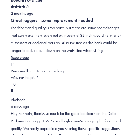
Rated
2 months ago
4
out
Great joggers - some improvement needed
of
5
The fabric and quality is top notch but there are some spec changes
stars
that can make them even better. Inseam at 32 inch would help taller
customers or add a tall version. Also the ride on the back could be
longer to reduce pull down on the waist line when sitting.
Read
Read More
Rated
more
Fit
-1.0
about
Runs small
True To size
Runs large
on
this
Was this helpful?
Yes,
No,
a
review
1
0
this
person
this
scale
people
R
review
voted
review
of
voted
Rhoback
from
yes
from
minus
no
6 days ago
Kenneth
Kenneth
2
Hey Kenneth, thanks so much for the great feedback on the Delta
S.
S.
to
Performance Jogger! We're really glad you're digging the fabric and
was
was
2
quality. We really appreciate you sharing those specific suggestions
helpful.
not